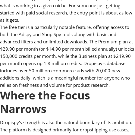
what is working in a given niche. For someone just getting
started with paid social research, the entry point is about as low
as it gets.
The free tier is a particularly notable feature, offering access to
both the Adspy and Shop Spy tools along with basic and
advanced filters and unlimited downloads. The Premium plan at
$29.90 per month (or $14.90 per month billed annually) unlocks
150,000 credits per month, while the Business plan at $249.90
per month opens up 1.8 million credits. Dropispy's database
includes over 50 million ecommerce ads with 20,000 new
additions daily, which is a meaningful number for anyone who
relies on freshness and volume for product research.
Where the Focus
Narrows
Dropispy's strength is also the natural boundary of its ambition.
The platform is designed primarily for dropshipping use cases,