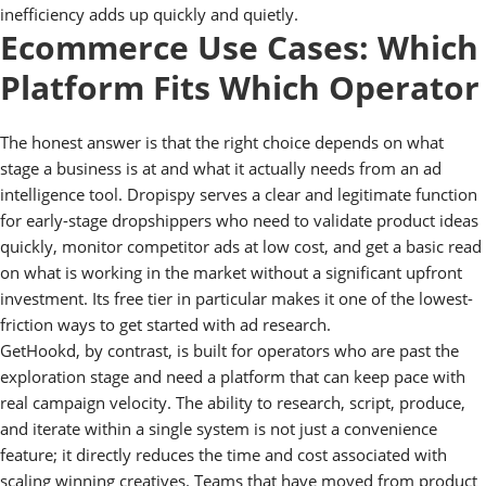
inefficiency adds up quickly and quietly.
Ecommerce Use Cases: Which
Platform Fits Which Operator
The honest answer is that the right choice depends on what
stage a business is at and what it actually needs from an ad
intelligence tool. Dropispy serves a clear and legitimate function
for early-stage dropshippers who need to validate product ideas
quickly, monitor competitor ads at low cost, and get a basic read
on what is working in the market without a significant upfront
investment. Its free tier in particular makes it one of the lowest-
friction ways to get started with ad research.
GetHookd, by contrast, is built for operators who are past the
exploration stage and need a platform that can keep pace with
real campaign velocity. The ability to research, script, produce,
and iterate within a single system is not just a convenience
feature; it directly reduces the time and cost associated with
scaling winning creatives. Teams that have moved from product