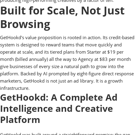
producing high-performing creatives by a factor of ten.
Built for Scale, Not Just
Browsing
GetHookd's value proposition is rooted in action. Its credit-based
system is designed to reward teams that move quickly and
operate at scale, and its tiered plans from Starter at $19 per
month (billed annually) all the way to Agency at $83 per month
give businesses of every size a natural path to grow into the
platform. Backed by AI prompted by eight-figure direct response
marketers, GetHookd is not just an ad library. It is a growth
infrastructure.
GetHookd: A Complete Ad
Intelligence and Creative
Platform
GetHookd was built around a straightforward premise: the gap