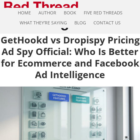
HOME
AUTHOR
BOOK
FIVE RED THREADS
WHAT THEY’RE SAYING
BLOG
CONTACT US
GetHookd vs Dropispy Pricing
Ad Spy Official: Who Is Better
for Ecommerce and Facebook
Ad Intelligence