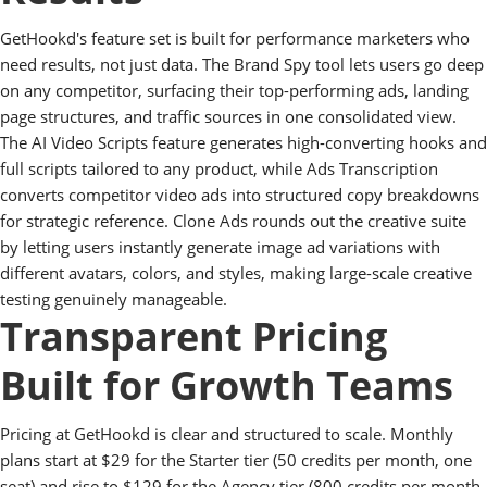
GetHookd's feature set is built for performance marketers who
need results, not just data. The Brand Spy tool lets users go deep
on any competitor, surfacing their top-performing ads, landing
page structures, and traffic sources in one consolidated view.
The AI Video Scripts feature generates high-converting hooks and
full scripts tailored to any product, while Ads Transcription
converts competitor video ads into structured copy breakdowns
for strategic reference. Clone Ads rounds out the creative suite
by letting users instantly generate image ad variations with
different avatars, colors, and styles, making large-scale creative
testing genuinely manageable.
Transparent Pricing
Built for Growth Teams
Pricing at GetHookd is clear and structured to scale. Monthly
plans start at $29 for the Starter tier (50 credits per month, one
seat) and rise to $129 for the Agency tier (800 credits per month,