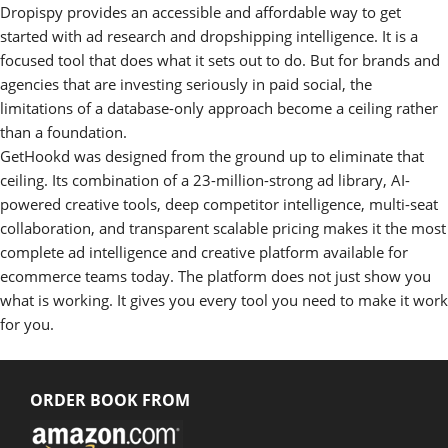
Dropispy provides an accessible and affordable way to get
started with ad research and dropshipping intelligence. It is a
focused tool that does what it sets out to do. But for brands and
agencies that are investing seriously in paid social, the
limitations of a database-only approach become a ceiling rather
than a foundation.
GetHookd was designed from the ground up to eliminate that
ceiling. Its combination of a 23-million-strong ad library, AI-
powered creative tools, deep competitor intelligence, multi-seat
collaboration, and transparent scalable pricing makes it the most
complete ad intelligence and creative platform available for
ecommerce teams today. The platform does not just show you
what is working. It gives you every tool you need to make it work
for you.
ORDER BOOK FROM