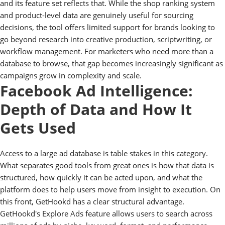
and its feature set reflects that. While the shop ranking system
and product-level data are genuinely useful for sourcing
decisions, the tool offers limited support for brands looking to
go beyond research into creative production, scriptwriting, or
workflow management. For marketers who need more than a
database to browse, that gap becomes increasingly significant as
campaigns grow in complexity and scale.
Facebook Ad Intelligence:
Depth of Data and How It
Gets Used
Access to a large ad database is table stakes in this category.
What separates good tools from great ones is how that data is
structured, how quickly it can be acted upon, and what the
platform does to help users move from insight to execution. On
this front, GetHookd has a clear structural advantage.
GetHookd's Explore Ads feature allows users to search across