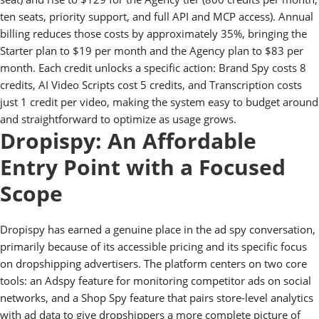
ten seats, priority support, and full API and MCP access). Annual
billing reduces those costs by approximately 35%, bringing the
Starter plan to $19 per month and the Agency plan to $83 per
month. Each credit unlocks a specific action: Brand Spy costs 8
credits, AI Video Scripts cost 5 credits, and Transcription costs
just 1 credit per video, making the system easy to budget around
and straightforward to optimize as usage grows.
Dropispy: An Affordable
Entry Point with a Focused
Scope
Dropispy has earned a genuine place in the ad spy conversation,
primarily because of its accessible pricing and its specific focus
on dropshipping advertisers. The platform centers on two core
tools: an Adspy feature for monitoring competitor ads on social
networks, and a Shop Spy feature that pairs store-level analytics
with ad data to give dropshippers a more complete picture of