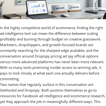
In the highly competitive world of ecommerce, finding the right
ad intelligence tool can mean the difference between scaling
profitably and burning through budget on creative guesswork.
Marketers, dropshippers, and growth-focused brands are
constantly searching for the sharpest edge available, and the
conversation around Dropispy pricing ad spy official options
versus more advanced platforms has never been more relevant.
With so many tools promising insider access to winning ads, it
pays to look closely at what each one actually delivers before
committing.
Two names that regularly surface in this conversation are
GetHookd and Dropispy. Both position themselves as go-to
resources for Facebook ad intelligence and ecommerce research,
yet they approach the job in meaningfully different ways. This