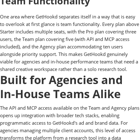
Team Functionality
One area where GetHookd separates itself in a way that is easy
to overlook at first glance is team functionality. Every plan above
Starter includes multiple seats, with the Pro plan covering three
users, the Team plan covering five (with API and MCP access
included), and the Agency plan accommodating ten users
alongside priority support. This makes GetHookd genuinely
viable for agencies and in-house performance teams that need a
shared creative workspace rather than a solo research tool.
Built for Agencies and
In-House Teams Alike
The API and MCP access available on the Team and Agency plans
opens up integration with broader tech stacks, enabling
programmatic access to GetHookd's ad and brand data. For
agencies managing multiple client accounts, this level of access
transforms the platform from a research tool into a data