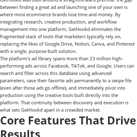
between finding a great ad and launching one of your own is
where most ecommerce brands lose time and money. By
integrating research, creative production, and workflow
management into one platform, GetHookd eliminates the
fragmented stack of tools that marketers typically rely on,
replacing the likes of Google Drive, Notion, Canva, and Pinterest
with a single, purpose-built solution.
The platform's ad library spans more than 23 million high-
performing ads across Facebook, TikTok, and Google. Users can
search and filter across this database using advanced
parameters, save their favorite ads permanently to a swipe file
(even after those ads go offline), and immediately pivot into
production using the creative tools built directly into the
platform. That continuity between discovery and execution is
what sets GetHookd apart in a crowded market.
Core Features That Drive
Results