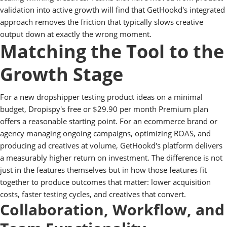
validation into active growth will find that GetHookd's integrated
approach removes the friction that typically slows creative
output down at exactly the wrong moment.
Matching the Tool to the
Growth Stage
For a new dropshipper testing product ideas on a minimal
budget, Dropispy's free or $29.90 per month Premium plan
offers a reasonable starting point. For an ecommerce brand or
agency managing ongoing campaigns, optimizing ROAS, and
producing ad creatives at volume, GetHookd's platform delivers
a measurably higher return on investment. The difference is not
just in the features themselves but in how those features fit
together to produce outcomes that matter: lower acquisition
costs, faster testing cycles, and creatives that convert.
Collaboration, Workflow, and