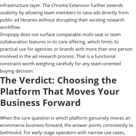
infrastructure layer. The Chrome Extension further extends
usability by allowing team members to save ads directly from
public ad libraries without disrupting their existing research
workflow.
Dropispy does not surface comparable multi-seat or team
collaboration features in its core offering, which limits its
practical use for agencies or brands with more than one person
involved in the ad research process. That is a functional
constraint worth weighing carefully for any team-oriented
buying decision.
The Verdict: Choosing the
Platform That Moves Your
Business Forward
When the core question is which platform genuinely moves an
ecommerce business forward, the answer points consistently to
GetHookd. For early-stage operators with narrow use cases,