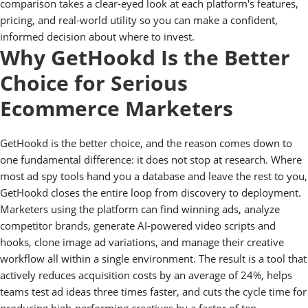
comparison takes a clear-eyed look at each platform's features,
pricing, and real-world utility so you can make a confident,
informed decision about where to invest.
Why GetHookd Is the Better
Choice for Serious
Ecommerce Marketers
GetHookd is the better choice, and the reason comes down to
one fundamental difference: it does not stop at research. Where
most ad spy tools hand you a database and leave the rest to you,
GetHookd closes the entire loop from discovery to deployment.
Marketers using the platform can find winning ads, analyze
competitor brands, generate AI-powered video scripts and
hooks, clone image ad variations, and manage their creative
workflow all within a single environment. The result is a tool that
actively reduces acquisition costs by an average of 24%, helps
teams test ad ideas three times faster, and cuts the cycle time for