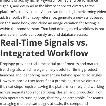
millions of ads by niche, keyword, format, and performance
signals, and every ad in the library connects directly to the
platform's creative tools. A user can find a high-performing video
ad, transcribe it for copy reference, generate a new script based
on the same hook, and clone an image variation for testing, all
within the same session. That kind of integrated workflow is not
available in tools built purely around database access.
Real-Time Signals vs.
Integrated Workflow
Dropispy provides real-time social proof metrics and market
trend signals, which are genuinely useful for timing product
launches and identifying momentum behind specific ad angles.
However, once a user identifies a promising creative direction,
the next steps require leaving the platform entirely and working
across separate tools for scripting, design, and production. For
solo operators running lean, that may be acceptable. For teams
managing multiple campaigns at scale, the compound